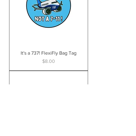
It's a 737! FlexiFly Bag Tag
Price
$8.00