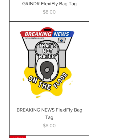
GRINDR FlexiFly Bag Tag
Price
$8.00
BREAKING NEWS FlexiFly Bag
Tag
Price
$8.00