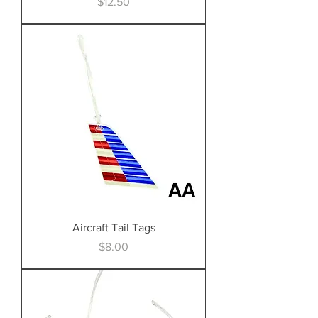
Price
$12.50
Aircraft Tail Tags
Price
$8.00