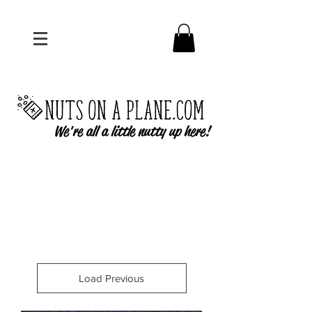
We're all a little nutty up here!
Load Previous