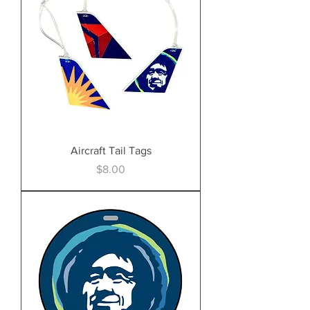
Aircraft Tail Tags
Price
$8.00