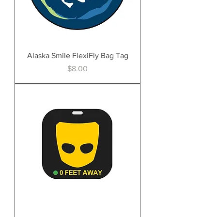
Alaska Smile FlexiFly Bag Tag
Price
$8.00