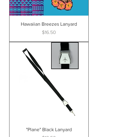
Hawaiian Breezes Lanyard
Price
$16.50
"Plane" Black Lanyard