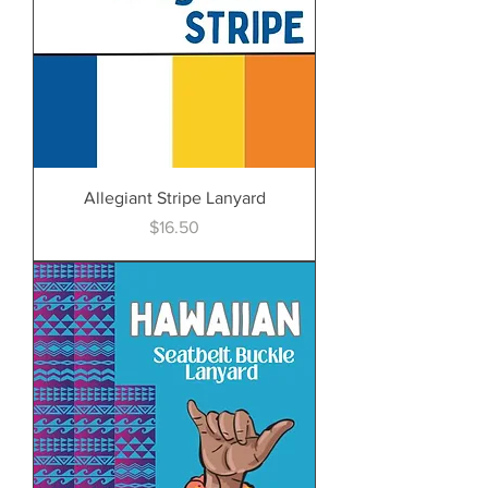
Allegiant Stripe Lanyard
Price
$16.50