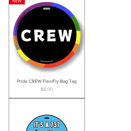
NEW
Pride CREW FlexiFly Bag Tag
Price
$8.00