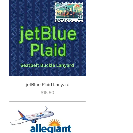
jetBlue Plaid Lanyard
Price
$16.50